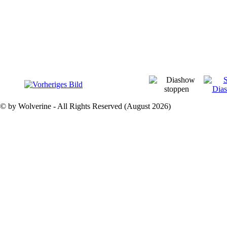
© by Wolverine - All Rights Reserved (August 2026)