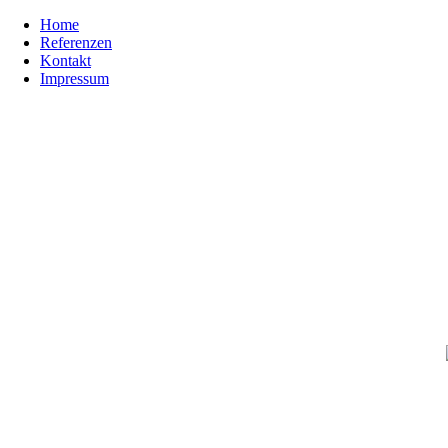
Home
Referenzen
Kontakt
Impressum